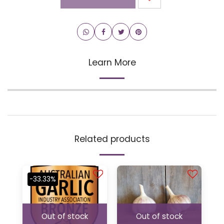
Learn More
Related products
-33.33%
Out of stock
Out of stock