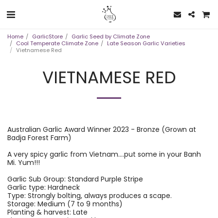
Home
GarlicStore
Garlic Seed by Climate Zone
Cool Temperate Climate Zone
Late Season Garlic Varieties
Vietnamese Red
VIETNAMESE RED
Australian Garlic Award Winner 2023 - Bronze (Grown at
Badja Forest Farm)
A very spicy garlic from Vietnam....put some in your Banh
Mi. Yum!!!
Garlic Sub Group: Standard Purple Stripe
Garlic type: Hardneck
Type: Strongly bolting, always produces a scape.
Storage: Medium (7 to 9 months)
Planting & harvest: Late