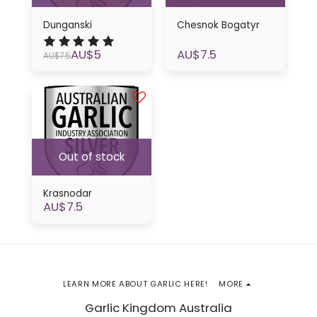
Dunganski
Chesnok Bogatyr
AU$
5
AU$
7.5
AU$
7.5
Out of stock
Krasnodar
AU$
7.5
LEARN MORE ABOUT GARLIC HERE!
MORE
Garlic Kingdom Australia