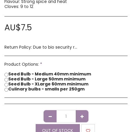
Flavour: Strong spice and heat
Cloves: 9 to 12
AU$
7.5
Return Policy:
Due to bio security reasons a refund may not be possible. Any issues with stock you have received must be advised within 14 days of receipt of order. Please contact us if you have a concern with our products.
Product Options:
*
Seed Bulb - Medium 40mm minimum
Seed Bulb - Large 50mm minimum
Seed Bulb - XLarge 60mm minimum
Culinary bulbs - smalls per 250gm
OUT OF STOCK