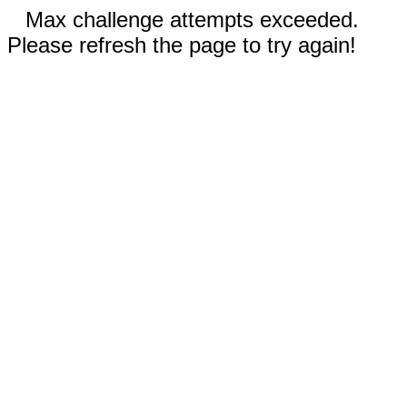
Max challenge attempts exceeded.
Please refresh the page to try again!