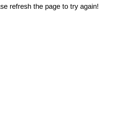
e refresh the page to try again!