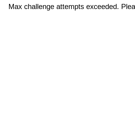
Max challenge attempts exceeded. Pleas