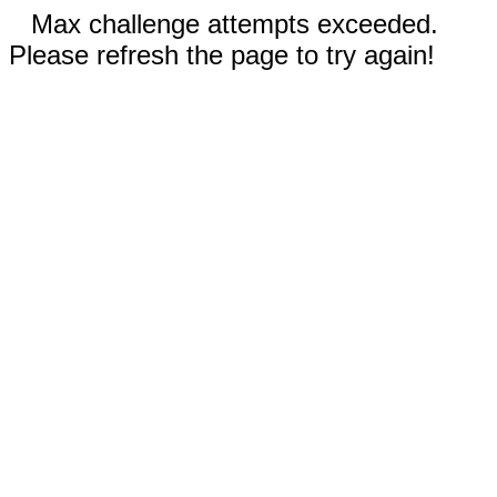
Max challenge attempts exceeded.
Please refresh the page to try again!