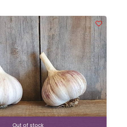
Out of stock