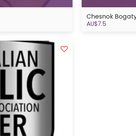
Chesnok Bogaty
AU$
7.5