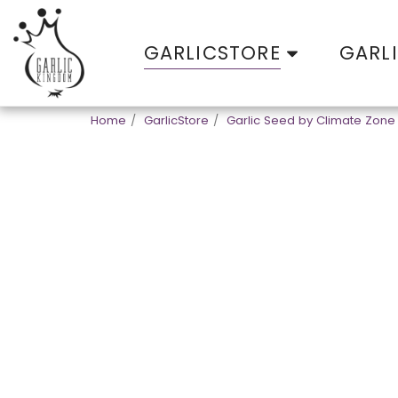
GARLICSTORE
GARL
Home
GarlicStore
Garlic Seed by Climate Zone