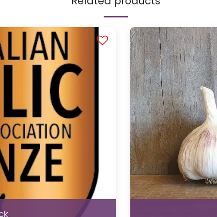
Related products
ck