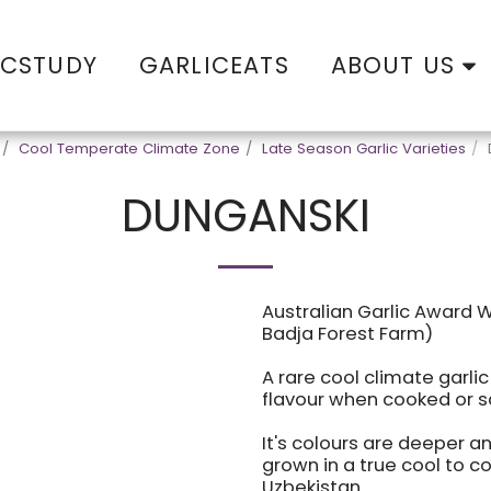
ABOUT US
ICSTUDY
GARLICEATS
Cool Temperate Climate Zone
Late Season Garlic Varieties
DUNGANSKI
Australian Garlic Award 
Badja Forest Farm)
A rare cool climate garli
flavour when cooked or 
It's colours are deeper a
grown in a true cool to col
Uzbekistan.