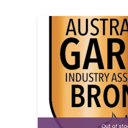
Out of sto