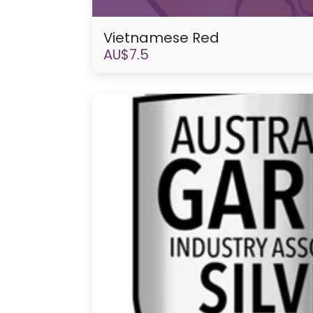
Vietnamese Red
AU$
7.5