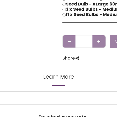
Seed Bulb - XLarge 
3 x Seed Bulbs - Me
11 x Seed Bulbs - Me
Share
Learn More