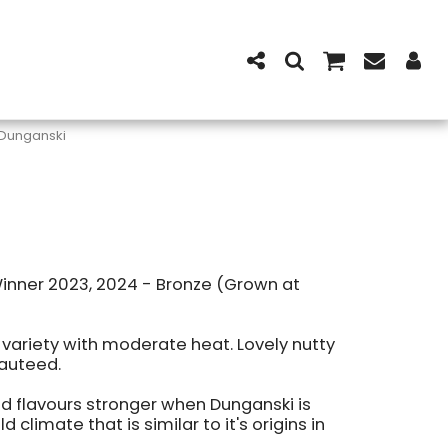
Dunganski
Winner 2023, 2024 - Bronze (Grown at
c variety with moderate heat. Lovely nutty
sauteed.
nd flavours stronger when Dunganski is
d climate that is similar to it's origins in