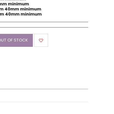
60mm minimum
dium 40mm minimum
dium 40mm minimum
OUT OF STOCK