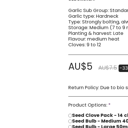
Garlic Sub Group: Standar
Garlic type: Hardneck
Type: Strongly bolting, a
Storage: Medium (7 to 9
Planting & harvest: Late
Flavour: medium heat
Cloves: 9 to 12
AU$
5
AU$
7.5
-33
Return Policy:
Due to bio security reasons a refund may not be possible. Any issues with stock you have received
Product Options:
*
Seed Clove Pack - 14 c
Seed Bulb - Medium
Seed Bulb - Large 5