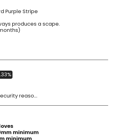
d Purple Stripe
lways produces a scape.
 months)
.33%
 must be advised within 14 days of receipt of order. Please contact us if you have a concern with our products.
loves
 40mm minimum
0mm minimum