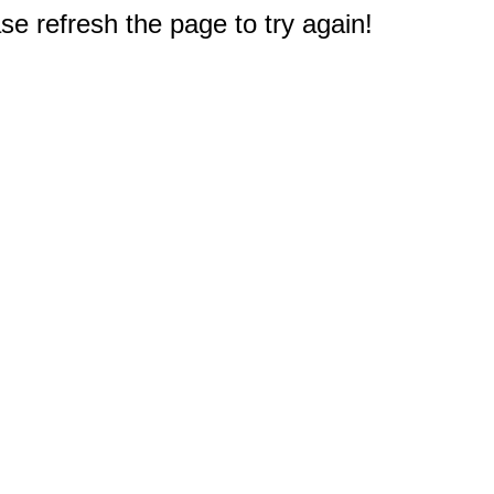
e refresh the page to try again!