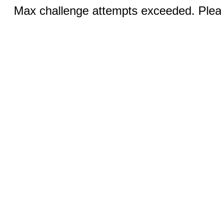
Max challenge attempts exceeded. Pleas