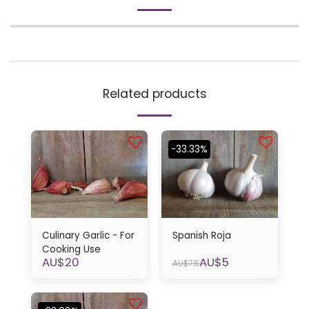
Related products
-33.33%
Culinary Garlic - For
Spanish Roja
Cooking Use
AU$
20
AU$
5
AU$
7.5