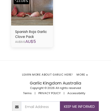
-23.08%
Spanish Roja Garlic
Clove Pack
AU$
5
AU$
6.5
LEARN MORE ABOUT GARLIC HERE!
MORE
Garlic Kingdom Australia
Copyright © 2026 All rights reserved
Terms
|
PRIVACY POLICY
|
Accessibility
KEEP ME INFORMED