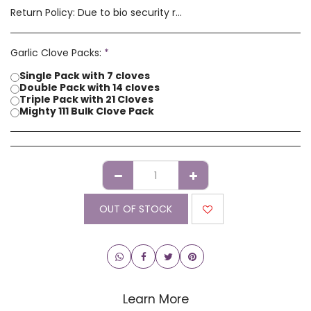
Return Policy:
Due to bio security reasons a refund may not be possible. Any issues with stock you have received must be advised within 14 days of receipt of order. Please contact us if you have a concern with our products.
Garlic Clove Packs:
*
Single Pack with 7 cloves
Double Pack with 14 cloves
Triple Pack with 21 Cloves
Mighty 111 Bulk Clove Pack
OUT OF STOCK
Learn More