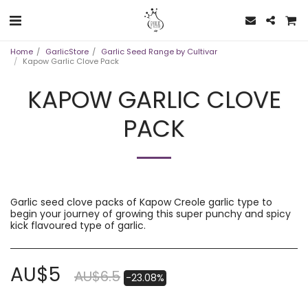
Home
GarlicStore
Garlic Seed Range by Cultivar
Kapow Garlic Clove Pack
KAPOW GARLIC CLOVE
PACK
Garlic seed clove packs of Kapow Creole garlic type to
begin your journey of growing this super punchy and spicy
kick flavoured type of garlic.
AU$
5
AU$
6.5
-23.08%