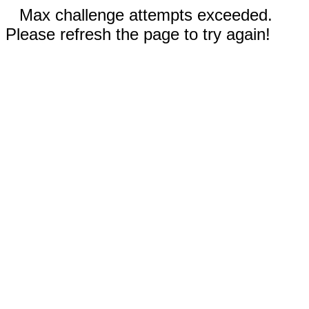
Max challenge attempts exceeded.
Please refresh the page to try again!