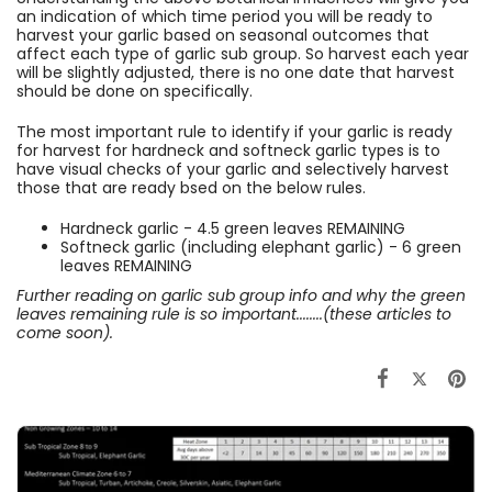
an indication of which time period you will be ready to
harvest your garlic based on seasonal outcomes that
affect each type of garlic sub group. So harvest each year
will be slightly adjusted, there is no one date that harvest
should be done on specifically.
The most important rule to identify if your garlic is ready
for harvest for hardneck and softneck garlic types is to
have visual checks of your garlic and selectively harvest
those that are ready bsed on the below rules.
Hardneck garlic - 4.5 green leaves REMAINING
Softneck garlic (including elephant garlic) - 6 green
leaves REMAINING
Further reading on garlic sub group info and why the green
leaves remaining rule is so important........(these articles to
come soon).