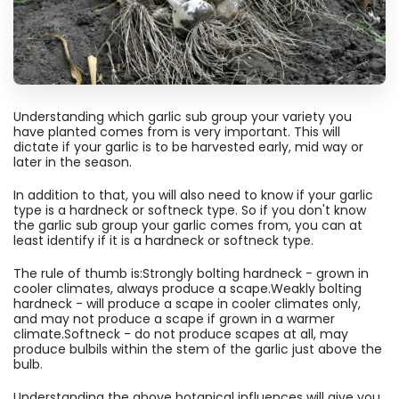
Understanding which garlic sub group your variety you
have planted comes from is very important. This will
dictate if your garlic is to be harvested early, mid way or
later in the season.
In addition to that, you will also need to know if your garlic
type is a hardneck or softneck type. So if you don't know
the garlic sub group your garlic comes from, you can at
least identify if it is a hardneck or softneck type.
The rule of thumb is:Strongly bolting hardneck - grown in
cooler climates, always produce a scape.Weakly bolting
hardneck - will produce a scape in cooler climates only,
and may not produce a scape if grown in a warmer
climate.Softneck - do not produce scapes at all, may
produce bulbils within the stem of the garlic just above the
bulb.
Understanding the above botanical influences will give you