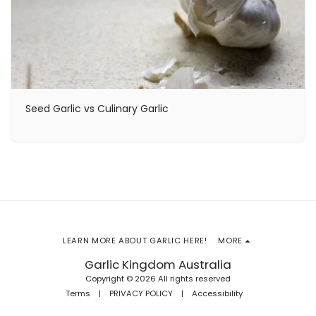
Seed Garlic vs Culinary Garlic
LEARN MORE ABOUT GARLIC HERE!
MORE
Garlic Kingdom Australia
Copyright © 2026 All rights reserved
Terms
|
PRIVACY POLICY
|
Accessibility