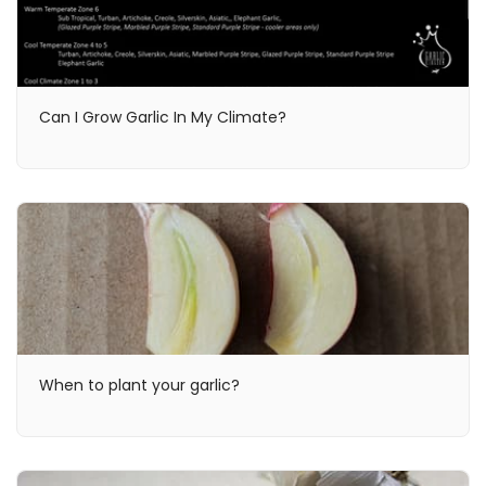
Can I Grow Garlic In My Climate?
When to plant your garlic?