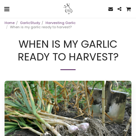
Home
GarlicStudy
Harvesting Garlic
When is my garlic ready to harvest?
WHEN IS MY GARLIC
READY TO HARVEST?