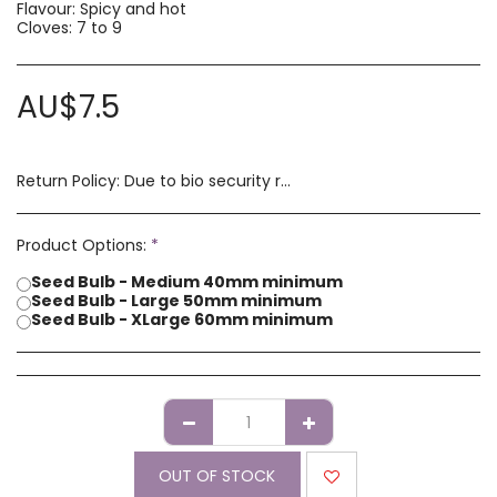
Flavour: Spicy and hot
Cloves: 7 to 9
AU$
7.5
Return Policy:
Due to bio security reasons a refund may not be possible. Any issues with stock you have received must be advised within 14 days of receipt of order. Please contact us if you have a concern with our products.
Product Options:
*
Seed Bulb - Medium 40mm minimum
Seed Bulb - Large 50mm minimum
Seed Bulb - XLarge 60mm minimum
OUT OF STOCK