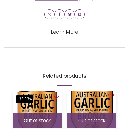
Learn More
Related products
-33.33%
Out of stock
Out of stock