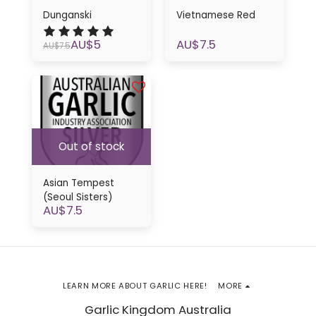
Dunganski
Vietnamese Red
AU$
5
AU$
7.5
AU$
7.5
Out of stock
Asian Tempest
(Seoul Sisters)
AU$
7.5
LEARN MORE ABOUT GARLIC HERE!
MORE
Garlic Kingdom Australia