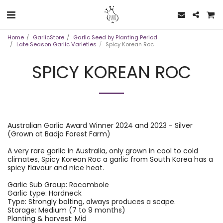
Home
GarlicStore
Garlic Seed by Planting Period
Late Season Garlic Varieties
Spicy Korean Roc
SPICY KOREAN ROC
Australian Garlic Award Winner 2024 and 2023 - Silver
(Grown at Badja Forest Farm)
A very rare garlic in Australia, only grown in cool to cold
climates, Spicy Korean Roc a garlic from South Korea has a
spicy flavour and nice heat.
Garlic Sub Group: Rocombole
Garlic type: Hardneck
Type: Strongly bolting, always produces a scape.
Storage: Medium (7 to 9 months)
Planting & harvest: Mid