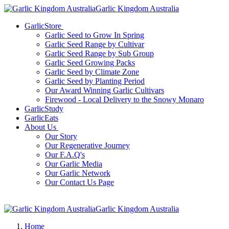
Garlic Kingdom Australia
GarlicStore
Garlic Seed to Grow In Spring
Garlic Seed Range by Cultivar
Garlic Seed Range by Sub Group
Garlic Seed Growing Packs
Garlic Seed by Climate Zone
Garlic Seed by Planting Period
Our Award Winning Garlic Cultivars
Firewood - Local Delivery to the Snowy Monaro
GarlicStudy
GarlicEats
About Us
Our Story
Our Regenerative Journey
Our F.A.Q's
Our Garlic Media
Our Garlic Network
Our Contact Us Page
Garlic Kingdom Australia
Home