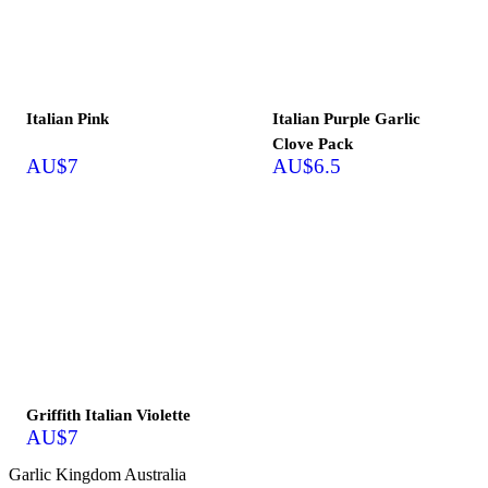
Out of stock
Out of stock
Italian Pink
Italian Purple Garlic
Clove Pack
AU$
7
AU$
6.5
Out of stock
Griffith Italian Violette
AU$
7
Garlic Kingdom Australia