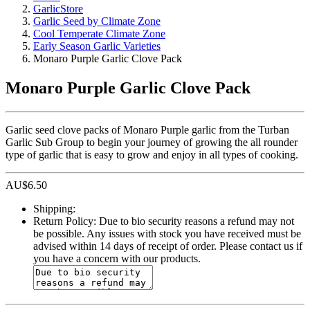
GarlicStore
Garlic Seed by Climate Zone
Cool Temperate Climate Zone
Early Season Garlic Varieties
Monaro Purple Garlic Clove Pack
Monaro Purple Garlic Clove Pack
Garlic seed clove packs of Monaro Purple garlic from the Turban
Garlic Sub Group to begin your journey of growing the all rounder
type of garlic that is easy to grow and enjoy in all types of cooking.
AU$
6.50
Shipping:
Return Policy:
Due to bio security reasons a refund may not
be possible. Any issues with stock you have received must be
advised within 14 days of receipt of order. Please contact us if
you have a concern with our products.