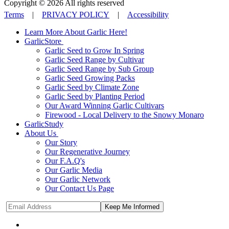
Copyright © 2026 All rights reserved
Terms
|
PRIVACY POLICY
|
Accessibility
Learn More About Garlic Here!
GarlicStore
Garlic Seed to Grow In Spring
Garlic Seed Range by Cultivar
Garlic Seed Range by Sub Group
Garlic Seed Growing Packs
Garlic Seed by Climate Zone
Garlic Seed by Planting Period
Our Award Winning Garlic Cultivars
Firewood - Local Delivery to the Snowy Monaro
GarlicStudy
About Us
Our Story
Our Regenerative Journey
Our F.A.Q's
Our Garlic Media
Our Garlic Network
Our Contact Us Page
Keep Me Informed