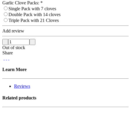
Garlic Clove Packs:
*
Single Pack with 7 cloves
Double Pack with 14 cloves
Triple Pack with 21 Cloves
Add review
Out of stock
Share
Learn More
Reviews
Related products