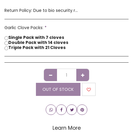
Return Policy:
Due to bio security reasons a refund may not be possible. Any issues with stock you have received must be advised within 14 days of receipt of order. Please contact us if you have a concern with our products.
Garlic Clove Packs:
*
Single Pack with 7 cloves
Double Pack with 14 cloves
Triple Pack with 21 Cloves
OUT OF STOCK
Learn More