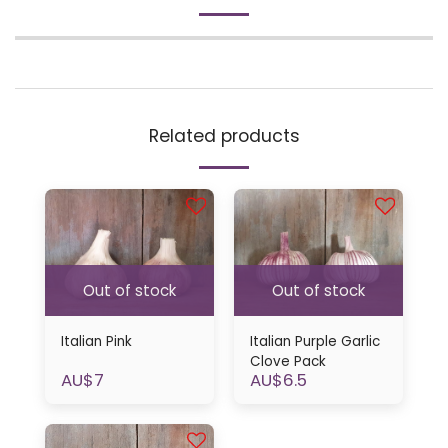
Related products
Out of stock
Out of stock
Italian Pink
Italian Purple Garlic
Clove Pack
AU$
7
AU$
6.5