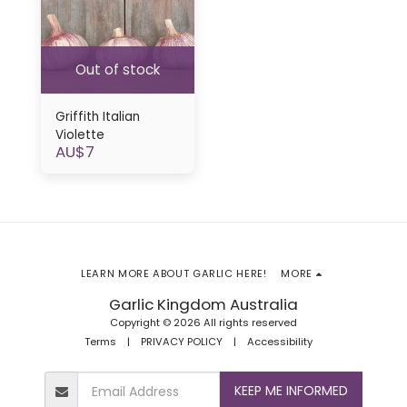
Out of stock
Griffith Italian
Violette
AU$
7
LEARN MORE ABOUT GARLIC HERE!
MORE
Garlic Kingdom Australia
Copyright © 2026 All rights reserved
Terms
|
PRIVACY POLICY
|
Accessibility
KEEP ME INFORMED