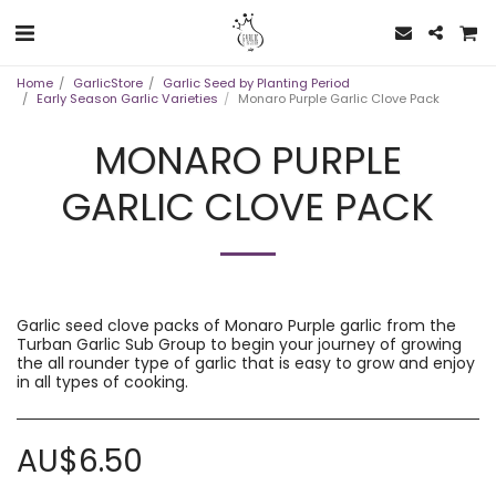
Home
GarlicStore
Garlic Seed by Planting Period
Early Season Garlic Varieties
Monaro Purple Garlic Clove Pack
MONARO PURPLE
GARLIC CLOVE PACK
Garlic seed clove packs of Monaro Purple garlic from the
Turban Garlic Sub Group to begin your journey of growing
the all rounder type of garlic that is easy to grow and enjoy
in all types of cooking.
AU$
6.50