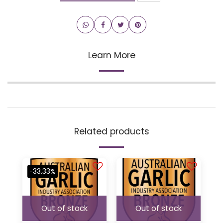
Learn More
Related products
-33.33%
Out of stock
Out of stock