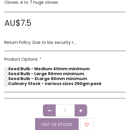
Cloves: 4 to 7 huge cloves
AU$
7.5
Return Policy:
Due to bio security reasons a refund may not be possible. Any issues with stock you have received must be advised within 14 days of receipt of order. Please contact us if you have a concern with our products.
Product Options:
*
Seed Bulb - Medium 40mm minimum
Seed Bulb - Large 50mm minimum
Seed Bulb - XLarge 60mm minimum
Culinary Stock - various sizes 250gm pack
OUT OF STOCK