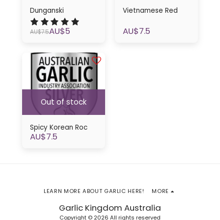
Dunganski
Vietnamese Red
AU$
5
AU$
7.5
AU$
7.5
Out of stock
Spicy Korean Roc
AU$
7.5
LEARN MORE ABOUT GARLIC HERE!
MORE
Garlic Kingdom Australia
Copyright © 2026 All rights reserved