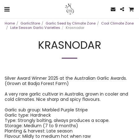
Home
GarlicStore
Garlic Seed by Climate Zone
Cool Climate Zone
Late Season Garlic Varieties
Krasnodar
KRASNODAR
Silver Award Winner 2025 at the Australian Garlic Awards.
(Grown at Badja Forest Farm)
A very rare garlic cultivar in Australia, grown in cooler and
cold climates. Nice sharp and spicy flavours.
Garlic sub group: Marbled Purple Stripe
Garlic type: Hardneck
Type: Strongly bolting, always produces a scape.
Storage: Medium (7 to 9 months)
Planting & harvest: Late season
Flavour: Mildly to medium hot when raw