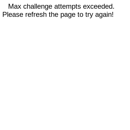
Max challenge attempts exceeded.
Please refresh the page to try again!