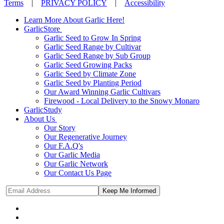
Terms
|
PRIVACY POLICY
|
Accessibility
Learn More About Garlic Here!
GarlicStore
Garlic Seed to Grow In Spring
Garlic Seed Range by Cultivar
Garlic Seed Range by Sub Group
Garlic Seed Growing Packs
Garlic Seed by Climate Zone
Garlic Seed by Planting Period
Our Award Winning Garlic Cultivars
Firewood - Local Delivery to the Snowy Monaro
GarlicStudy
About Us
Our Story
Our Regenerative Journey
Our F.A.Q's
Our Garlic Media
Our Garlic Network
Our Contact Us Page
Keep Me Informed