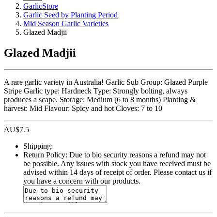
GarlicStore
Garlic Seed by Planting Period
Mid Season Garlic Varieties
Glazed Madjii
Glazed Madjii
A rare garlic variety in Australia! Garlic Sub Group: Glazed Purple
Stripe Garlic type: Hardneck Type: Strongly bolting, always
produces a scape. Storage: Medium (6 to 8 months) Planting &
harvest: Mid Flavour: Spicy and hot Cloves: 7 to 10
AU$
7.5
Shipping:
Return Policy:
Due to bio security reasons a refund may not
be possible. Any issues with stock you have received must be
advised within 14 days of receipt of order. Please contact us if
you have a concern with our products.