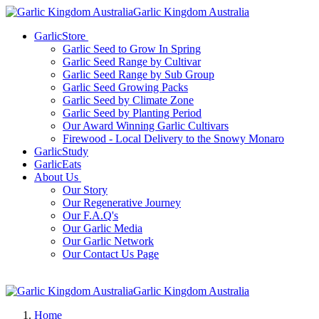
Garlic Kingdom Australia
GarlicStore
Garlic Seed to Grow In Spring
Garlic Seed Range by Cultivar
Garlic Seed Range by Sub Group
Garlic Seed Growing Packs
Garlic Seed by Climate Zone
Garlic Seed by Planting Period
Our Award Winning Garlic Cultivars
Firewood - Local Delivery to the Snowy Monaro
GarlicStudy
GarlicEats
About Us
Our Story
Our Regenerative Journey
Our F.A.Q's
Our Garlic Media
Our Garlic Network
Our Contact Us Page
Garlic Kingdom Australia
Home