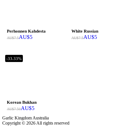
Out of stock
Perhonnen Kahdesta
White Russian
AU$
5
AU$
5
AU$
7.5
AU$
7.5
-33.33%
Out of stock
Korean Bukhan
AU$
5
AU$
7.50
Garlic Kingdom Australia
Copyright © 2026 All rights reserved