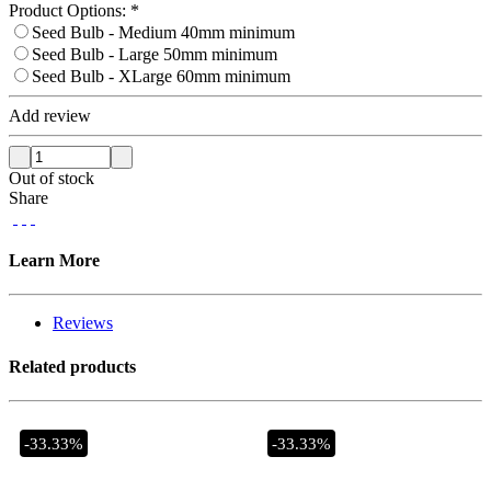
Product Options:
*
Seed Bulb - Medium 40mm minimum
Seed Bulb - Large 50mm minimum
Seed Bulb - XLarge 60mm minimum
Add review
Out of stock
Share
Learn More
Reviews
Related products
-33.33%
-33.33%