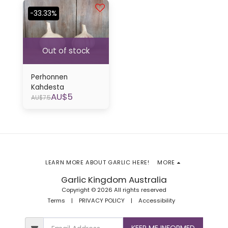
-33.33%
Out of stock
Perhonnen
Kahdesta
AU$
5
AU$
7.5
LEARN MORE ABOUT GARLIC HERE!
MORE
Garlic Kingdom Australia
Copyright © 2026 All rights reserved
Terms
|
PRIVACY POLICY
|
Accessibility