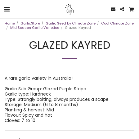
Home
GarlicStore
Garlic Seed by Climate Zone
Cool Climate Zone
Mid Season Garlic Varieties
Glazed Kayred
GLAZED KAYRED
A rare garlic variety in Australia!
Garlic Sub Group: Glazed Purple Stripe
Garlic type: Hardneck
Type: Strongly bolting, always produces a scape.
Storage: Medium (6 to 8 months)
Planting & harvest: Mid
Flavour: Spicy and hot
Cloves: 7 to 10