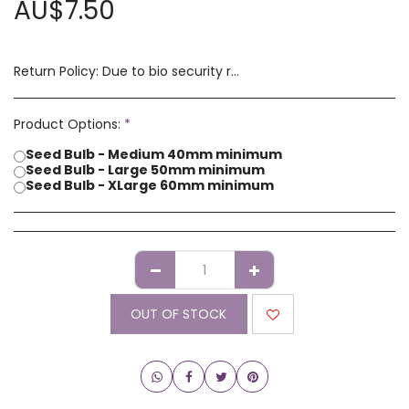
AU$
7.50
Return Policy:
Due to bio security reasons a refund may not be possible. Any issues with stock you have received must be advised within 14 days of receipt of order. Please contact us if you have a concern with our products.
Product Options:
*
Seed Bulb - Medium 40mm minimum
Seed Bulb - Large 50mm minimum
Seed Bulb - XLarge 60mm minimum
OUT OF STOCK