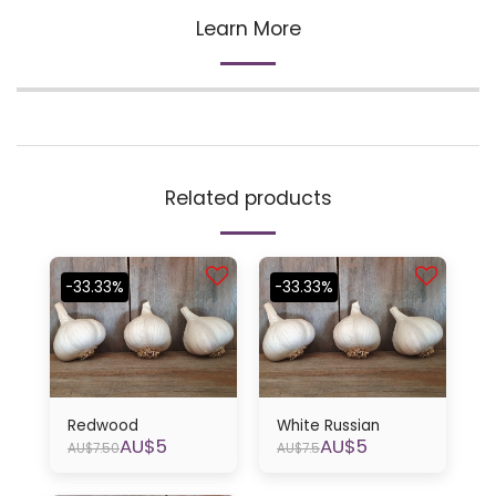
Learn More
Related products
-33.33%
-33.33%
Redwood
White Russian
AU$
5
AU$
5
AU$
7.50
AU$
7.5