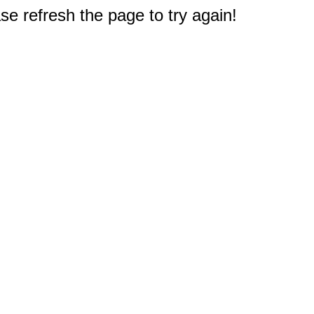
e refresh the page to try again!