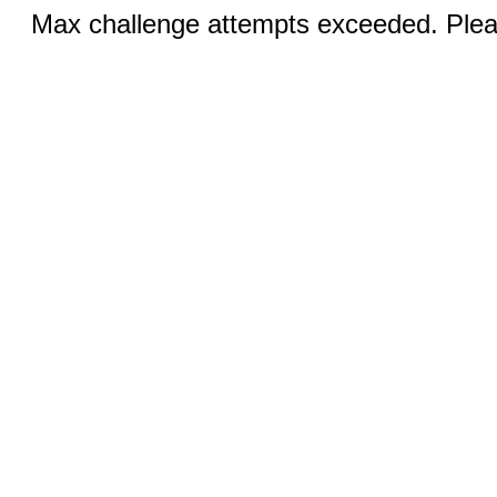
Max challenge attempts exceeded. Pleas