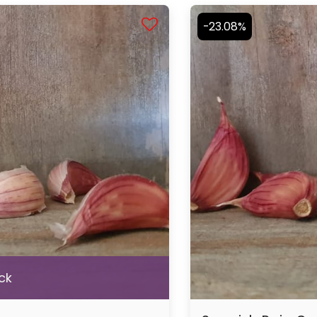
-23.08%
ck