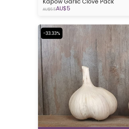
Kapow Garlic Clove Pack
AU$
5
AU$
6.5
-33.33%