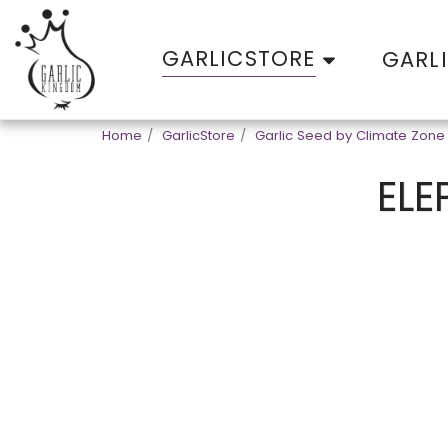
GARLICSTORE
GARL
Home
GarlicStore
Garlic Seed by Climate Zone
ELE