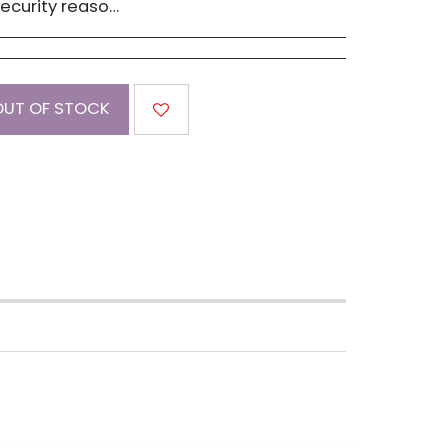
 must be advised within 14 days of receipt of order. Please contact us if you have a concern with our products.
OUT OF STOCK