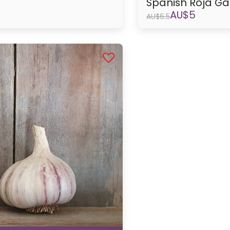
Spanish Roja Ga
AU$
5
AU$
6.5