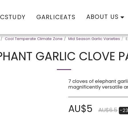
ABOUT US
ICSTUDY
GARLICEATS
Cool Temperate Climate Zone
Mid Season Garlic Varieties
E
PHANT GARLIC CLOVE 
7 cloves of elephant garli
magnificently versatile a
AU$
5
AU$
6.5
-2