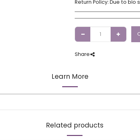
Return Policy:
Due to bio security reasons a refund may not be possible. Any issues with stock you have received
Share
Learn More
Related products