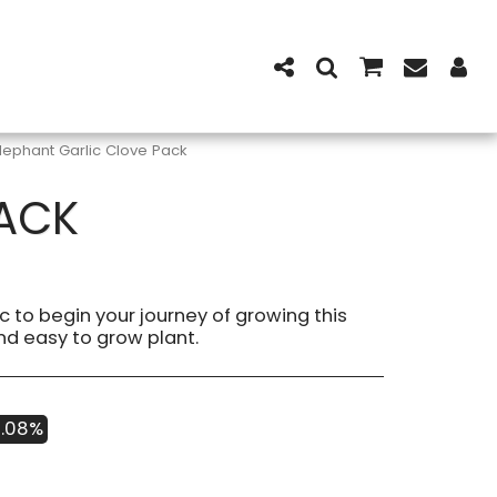
lephant Garlic Clove Pack
PACK
c to begin your journey of growing this
nd easy to grow plant.
3.08%