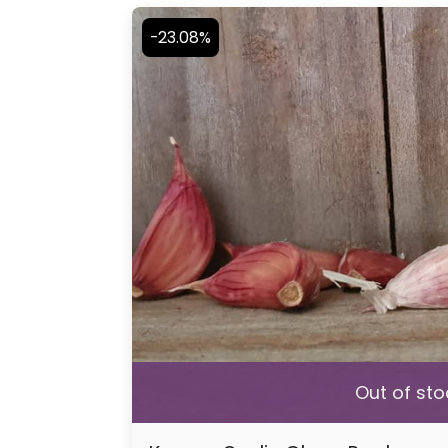
-23.08%
Out of sto