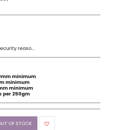
 must be advised within 14 days of receipt of order. Please contact us if you have a concern with our products.
 40mm minimum
0mm minimum
60mm minimum
ls per 250gm
OUT OF STOCK