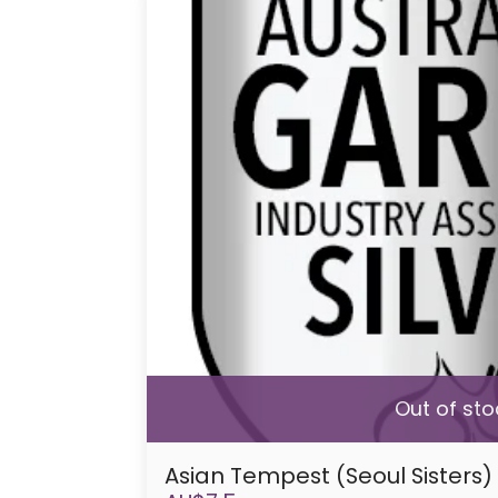
Out of sto
Asian Tempest (Seoul Sisters)