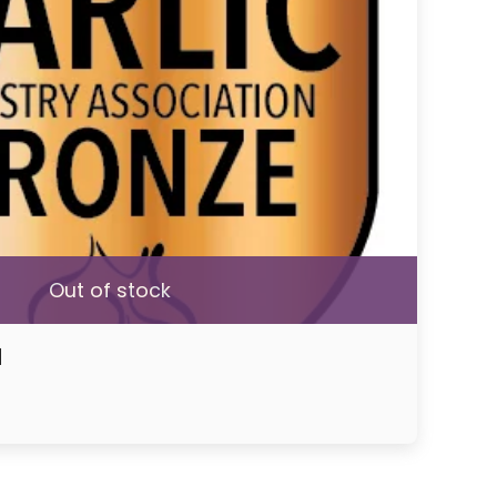
Out of stock
d