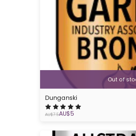
Out of sto
Dunganski
AU$
5
AU$
7.5