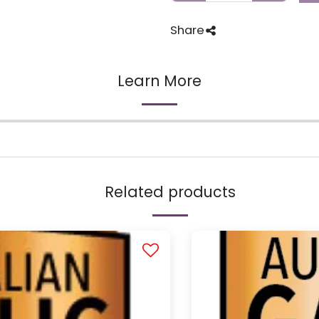
Share
Learn More
Related products