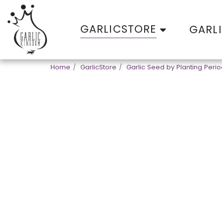
GARLICSTORE
GARL
Home
GarlicStore
Garlic Seed by Planting Peri