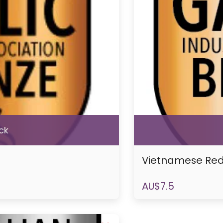
ck
Vietnamese Re
AU$
7.5