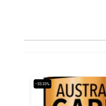
-33.33%