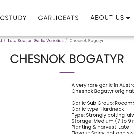
ABOUT US
ICSTUDY
GARLICEATS
od
Late Season Garlic Varieties
Chesnok Bogatyr
CHESNOK BOGATYR
A very rare garlic in Austr
Chesnok Bogatyr originat
Garlic Sub Group: Rocom
Garlic type: Hardneck
Type: Strongly bolting, a
Storage: Medium (7 to 9
Planting & harvest: Late
Flavour: Spicy, hot and s