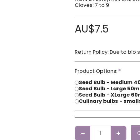
Cloves: 7 to 9
AU$
7.5
Return Policy:
Due to bio security reasons a refund may not be possible. Any issues with stock you have received
Product Options:
*
Seed Bulb - Medium
Seed Bulb - Large 5
Seed Bulb - XLarge 
Culinary bulbs - smal