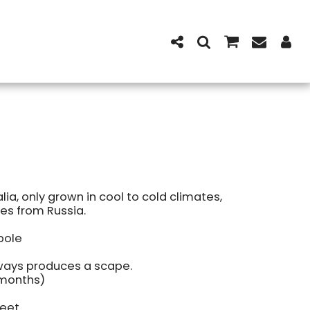
alia, only grown in cool to cold climates,
es from Russia.
bole
lways produces a scape.
 months)
weet