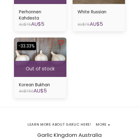
Perhonnen
White Russian
Kahdesta
AU$
5
AU$
5
AU$
7.5
AU$
7.5
-33.33%
Out of stock
Korean Bukhan
AU$
5
AU$
7.50
LEARN MORE ABOUT GARLIC HERE!
MORE
Garlic Kingdom Australia