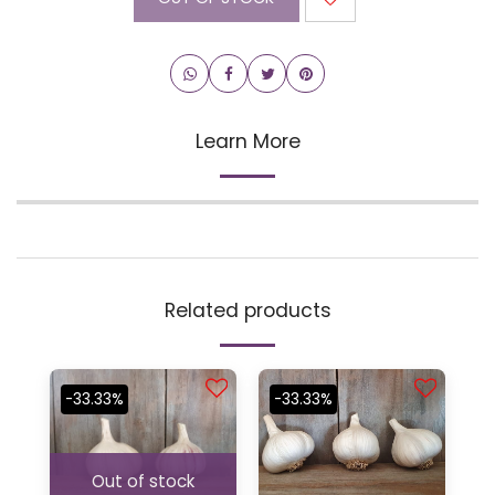
Learn More
Related products
-33.33%
-33.33%
Out of stock