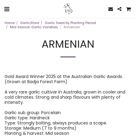
Home
GarlicStore
Garlic Seed by Planting Period
Mid Season Garlic Varieties
Armenian
ARMENIAN
Gold Award Winner 2025 at the Australian Garlic Awards.
(Grown at Badja Forest Farm)
A very rare garlic cultivar in Australia, grown in cooler and
cold climates. Strong and sharp flavours with plenty of
intensity.
Garlic sub group: Porcelain
Garlic type: Hardneck
Type: Strongly bolting, always produces a scape.
Storage: Medium (7 to 9 months)
Planting & harvest: Mid season