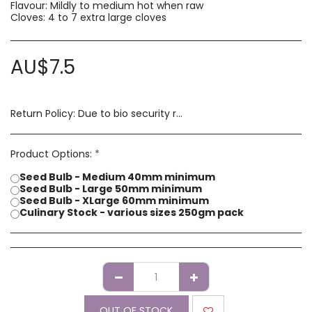
Flavour: Mildly to medium hot when raw
Cloves: 4 to 7 extra large cloves
AU$
7.5
Return Policy:
Due to bio security reasons a refund may not be possible. Any issues with stock you have received must be advised within 14 days of receipt of order. Please contact us if you have a concern with our products.
Product Options:
*
Seed Bulb - Medium 40mm minimum
Seed Bulb - Large 50mm minimum
Seed Bulb - XLarge 60mm minimum
Culinary Stock - various sizes 250gm pack
OUT OF STOCK