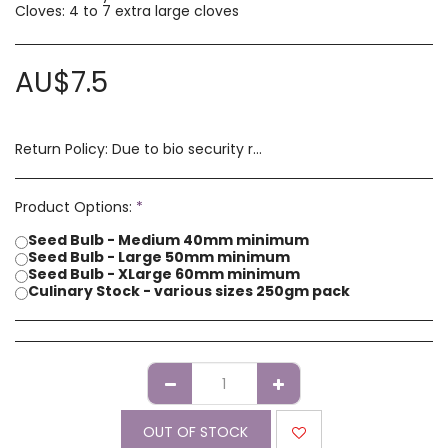
Cloves: 4 to 7 extra large cloves
AU$
7.5
Return Policy:
Due to bio security reasons a refund may not be possible. Any issues with stock you have received must be advised within 14 days of receipt of order. Please contact us if you have a concern with our products.
Product Options:
*
Seed Bulb - Medium 40mm minimum
Seed Bulb - Large 50mm minimum
Seed Bulb - XLarge 60mm minimum
Culinary Stock - various sizes 250gm pack
OUT OF STOCK