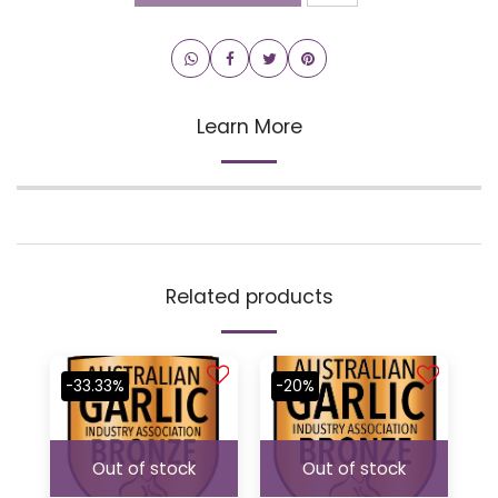
Learn More
Related products
-33.33%
-20%
Out of stock
Out of stock