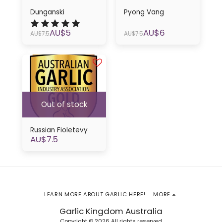
Dunganski
Pyong Vang
AU$
5
AU$
6
AU$
7.5
AU$
7.5
Out of stock
Russian Fioletevy
AU$
7.5
LEARN MORE ABOUT GARLIC HERE!
MORE
Garlic Kingdom Australia
Copyright © 2026 All rights reserved