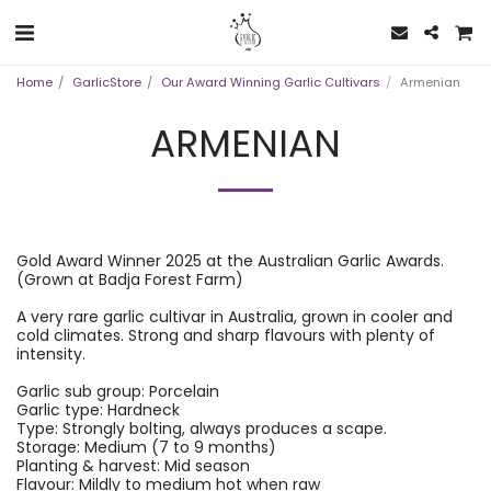
Home
GarlicStore
Our Award Winning Garlic Cultivars
Armenian
ARMENIAN
Gold Award Winner 2025 at the Australian Garlic Awards.
(Grown at Badja Forest Farm)
A very rare garlic cultivar in Australia, grown in cooler and
cold climates. Strong and sharp flavours with plenty of
intensity.
Garlic sub group: Porcelain
Garlic type: Hardneck
Type: Strongly bolting, always produces a scape.
Storage: Medium (7 to 9 months)
Planting & harvest: Mid season
Flavour: Mildly to medium hot when raw