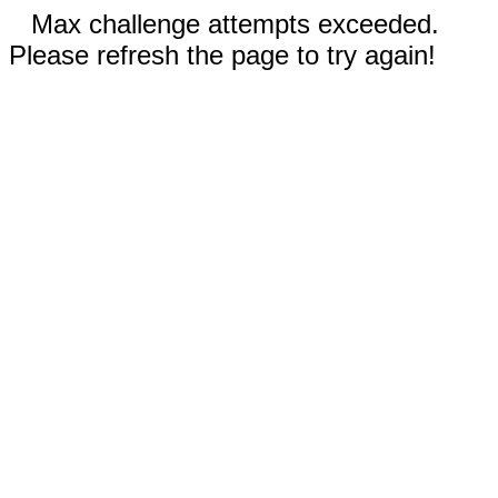
Max challenge attempts exceeded.
Please refresh the page to try again!