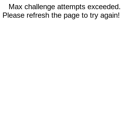
Max challenge attempts exceeded.
Please refresh the page to try again!